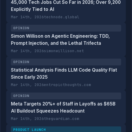
45,000 Tech Jobs Cut So Far in 2026; Over 9,200
Explicitly Tied to AI
Mar 14th, 2026
technode.global
OPINION
Simon Willison on Agentic Engineering: TDD,
Prompt Injection, and the Lethal Trifecta
Mar 14th, 2026
simonwillison.net
OPINION
Statistical Analysis Finds LLM Code Quality Flat
Since Early 2025
Mar 14th, 2026
entropicthoughts.com
OPINION
Meta Targets 20%+ of Staff in Layoffs as $65B
AI Buildout Squeezes Headcount
Mar 14th, 2026
theguardian.com
PRODUCT LAUNCH