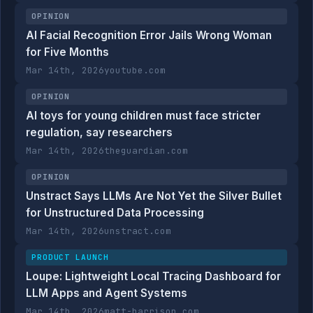
OPINION
AI Facial Recognition Error Jails Wrong Woman
for Five Months
Mar 14th, 2026
youtube.com
OPINION
AI toys for young children must face stricter
regulation, say researchers
Mar 14th, 2026
theguardian.com
OPINION
Unstract Says LLMs Are Not Yet the Silver Bullet
for Unstructured Data Processing
Mar 14th, 2026
unstract.com
PRODUCT LAUNCH
Loupe: Lightweight Local Tracing Dashboard for
LLM Apps and Agent Systems
Mar 14th, 2026
matt-harrison.com