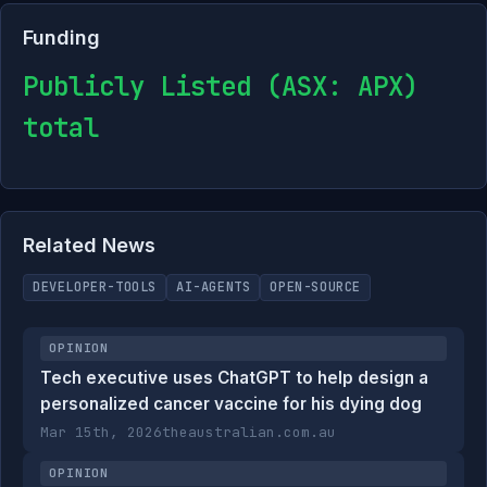
Funding
Publicly Listed (ASX: APX)
total
Related News
DEVELOPER-TOOLS
AI-AGENTS
OPEN-SOURCE
OPINION
Tech executive uses ChatGPT to help design a
personalized cancer vaccine for his dying dog
Mar 15th, 2026
theaustralian.com.au
OPINION