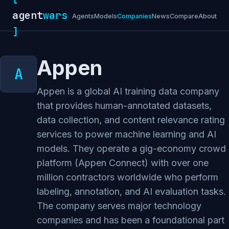
agent
wars
Agents
Models
Companies
News
Compare
About
]
Appen
Appen is a global AI training data company
that provides human-annotated datasets,
data collection, and content relevance rating
services to power machine learning and AI
models. They operate a gig-economy crowd
platform (Appen Connect) with over one
million contractors worldwide who perform
labeling, annotation, and AI evaluation tasks.
The company serves major technology
companies and has been a foundational part