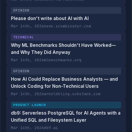
OPINION
Please don't write about AI with AI
Mar 14th, 2026
news.ycombinator.com
TECHNICAL
Why ML Benchmarks Shouldn't Have Worked—
and Why They Did Anyway
Mar 14th, 2026
mlbenchmarks.org
OPINION
How AI Could Replace Business Analysts — and
Unlock Coding for Non-Technical Users
Mar 14th, 2026
arnoldkling.substack.com
PRODUCT LAUNCH
db9: Serverless PostgreSQL for AI Agents with a
Unified SQL and Filesystem Layer
Mar 14th, 2026
db9.ai