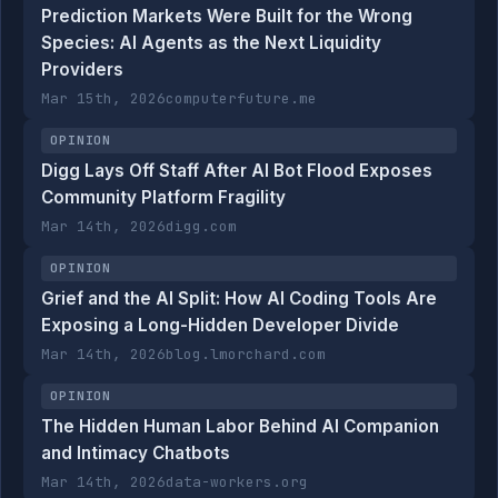
Prediction Markets Were Built for the Wrong
Species: AI Agents as the Next Liquidity
Providers
Mar 15th, 2026
computerfuture.me
OPINION
Digg Lays Off Staff After AI Bot Flood Exposes
Community Platform Fragility
Mar 14th, 2026
digg.com
OPINION
Grief and the AI Split: How AI Coding Tools Are
Exposing a Long-Hidden Developer Divide
Mar 14th, 2026
blog.lmorchard.com
OPINION
The Hidden Human Labor Behind AI Companion
and Intimacy Chatbots
Mar 14th, 2026
data-workers.org