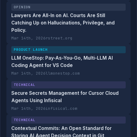
OPINION
Lawyers Are All-In on AI. Courts Are Still
Catching Up on Hallucinations, Privilege, and
Policy.
Mar 14th, 2026
rstreet.org
PRODUCT LAUNCH
LLM OneStop: Pay-As-You-Go, Multi-LLM AI
Coding Agent for VS Code
Mar 14th, 2026
llmonestop.com
TECHNICAL
Secure Secrets Management for Cursor Cloud
Agents Using Infisical
Mar 14th, 2026
infisical.com
TECHNICAL
Contextual Commits: An Open Standard for
Storing AI Agent Decision Context in Git