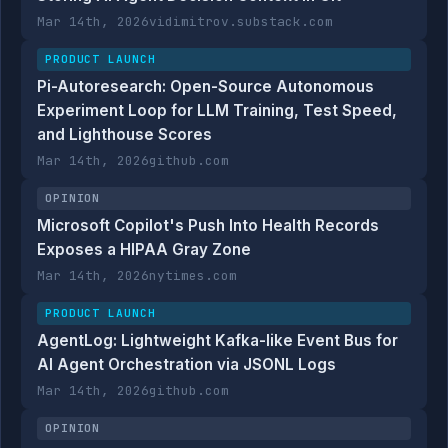
Mar 14th, 2026
vidimitrov.substack.com
PRODUCT LAUNCH
Pi-Autoresearch: Open-Source Autonomous
Experiment Loop for LLM Training, Test Speed,
and Lighthouse Scores
Mar 14th, 2026
github.com
OPINION
Microsoft Copilot's Push Into Health Records
Exposes a HIPAA Gray Zone
Mar 14th, 2026
nytimes.com
PRODUCT LAUNCH
AgentLog: Lightweight Kafka-like Event Bus for
AI Agent Orchestration via JSONL Logs
Mar 14th, 2026
github.com
OPINION