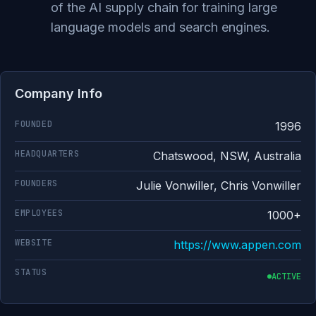
of the AI supply chain for training large
language models and search engines.
Company Info
FOUNDED
1996
HEADQUARTERS
Chatswood, NSW, Australia
FOUNDERS
Julie Vonwiller, Chris Vonwiller
EMPLOYEES
1000+
WEBSITE
https://www.appen.com
STATUS
ACTIVE