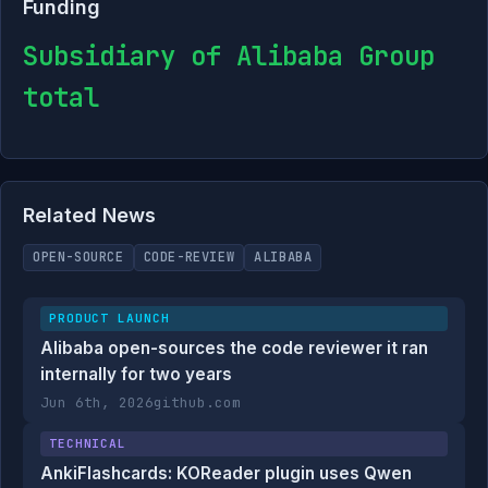
Funding
Subsidiary of Alibaba Group
total
Related News
OPEN-SOURCE
CODE-REVIEW
ALIBABA
PRODUCT LAUNCH
Alibaba open-sources the code reviewer it ran
internally for two years
Jun 6th, 2026
github.com
TECHNICAL
AnkiFlashcards: KOReader plugin uses Qwen