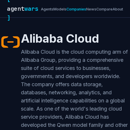
agent
wars
Agents
Models
Companies
News
Compare
About
]
Alibaba Cloud
Alibaba Cloud is the cloud computing arm of
Alibaba Group, providing a comprehensive
suite of cloud services to businesses,
governments, and developers worldwide.
The company offers data storage,
databases, networking, analytics, and
artificial intelligence capabilities on a global
scale. As one of the world's leading cloud
service providers, Alibaba Cloud has
developed the Qwen model family and other