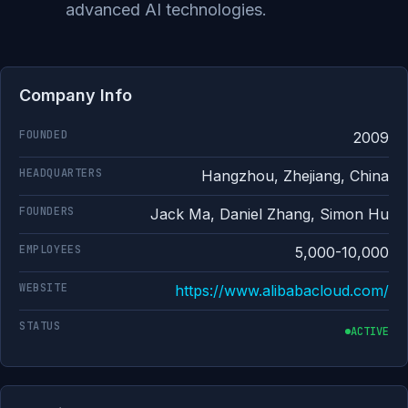
advanced AI technologies.
Company Info
FOUNDED
2009
HEADQUARTERS
Hangzhou, Zhejiang, China
FOUNDERS
Jack Ma, Daniel Zhang, Simon Hu
EMPLOYEES
5,000-10,000
WEBSITE
https://www.alibabacloud.com/
STATUS
ACTIVE