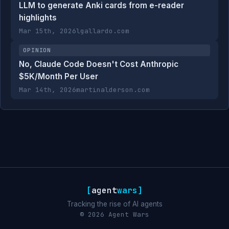
LLM to generate Anki cards from e-reader
highlights
Mar 15th, 2026
lgallardo.com
OPINION
No, Claude Code Doesn't Cost Anthropic
$5K/Month Per User
Mar 14th, 2026
martinalderson.com
[
agent
wars
]
Tracking the rise of AI agents
© 2026 Agent Wars