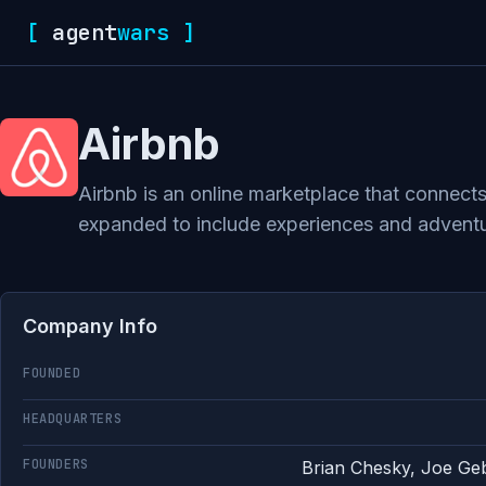
[
agent
wars
]
Airbnb
Airbnb is an online marketplace that connects
expanded to include experiences and adventur
Company Info
FOUNDED
HEADQUARTERS
FOUNDERS
Brian Chesky, Joe Ge