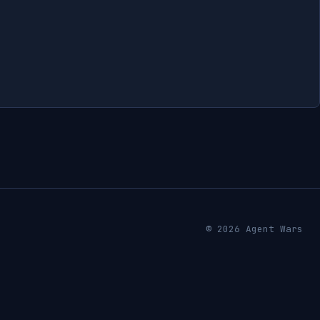
© 2026 Agent Wars