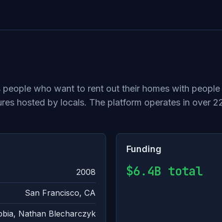
 people who want to rent out their homes with people 
es hosted by locals. The platform operates in over 2
Funding
$6.4B total
2008
San Francisco, CA
bbia, Nathan Blecharczyk