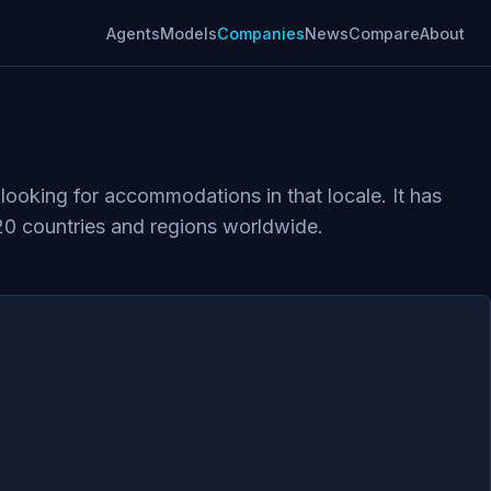
Agents
Models
Companies
News
Compare
About
looking for accommodations in that locale. It has
20 countries and regions worldwide.