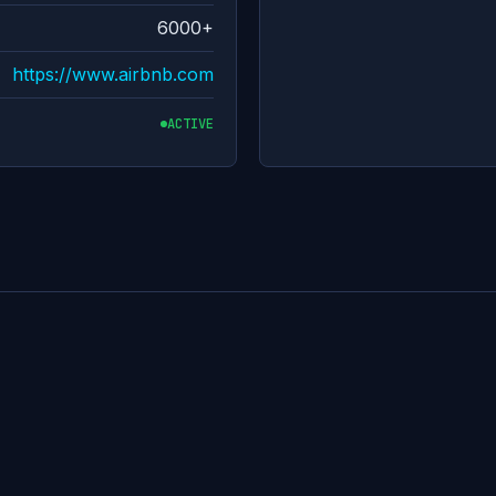
6000+
https://www.airbnb.com
ACTIVE