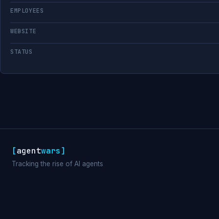
EMPLOYEES
WEBSITE
STATUS
[
agent
wars
]
Tracking the rise of AI agents