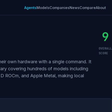
Agents
Models
Companies
News
Compare
About
9
OVERALL
SCORE
their own hardware with a single command. It
rary covering hundreds of models including
MD ROCm, and Apple Metal, making local