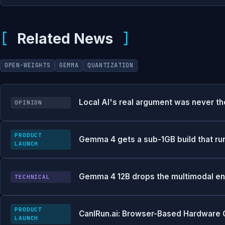
Related News
OPEN-WEIGHTS
GEMMA
QUANTIZATION
Local AI's real argument was never t
OPINION
PRODUCT
Gemma 4 gets a sub-1GB build that ru
LAUNCH
Gemma 4 12B drops the multimodal en
TECHNICAL
PRODUCT
CanIRun.ai: Browser-Based Hardware C
LAUNCH