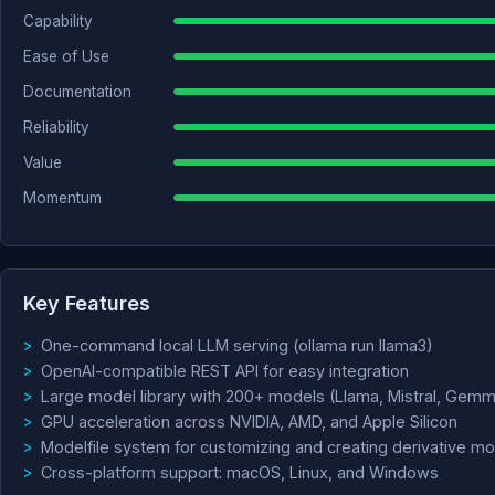
Capability
Ease of Use
Documentation
Reliability
Value
Momentum
Key Features
One-command local LLM serving (ollama run llama3)
OpenAI-compatible REST API for easy integration
Large model library with 200+ models (Llama, Mistral, Gemm
GPU acceleration across NVIDIA, AMD, and Apple Silicon
Modelfile system for customizing and creating derivative m
Cross-platform support: macOS, Linux, and Windows