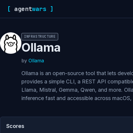
[
agent
wars
]
INFRASTRUCTURE
Ollama
by
Ollama
Ollama is an open-source tool that lets deve
provides a simple CLI, a REST API compatible
Llama, Mistral, Gemma, Qwen, and more. Ol
inference fast and accessible across macOS,
Scores