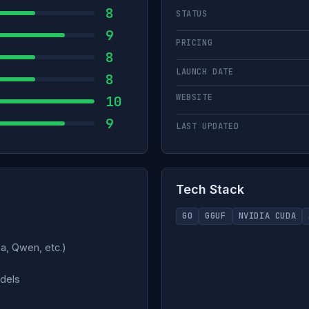
8
STATUS
9
PRICING
8
LAUNCH DATE
8
WEBSITE
10
9
LAST UPDATED
Tech Stack
GO
GGUF
NVIDIA CUDA
a, Qwen, etc.)
odels