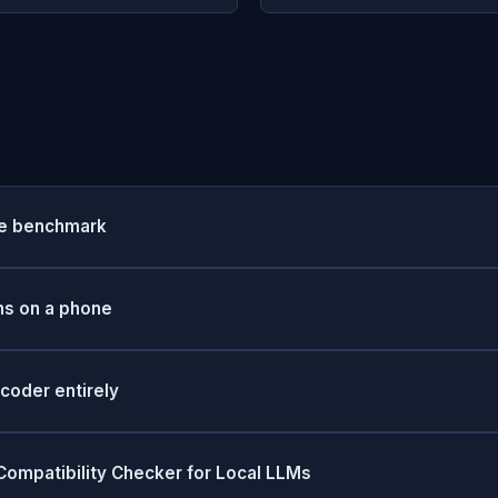
he benchmark
ns on a phone
coder entirely
ompatibility Checker for Local LLMs