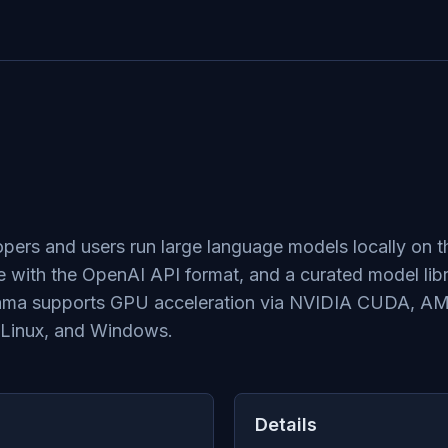
lopers and users run large language models locally on 
 with the OpenAI API format, and a curated model lib
lama supports GPU acceleration via NVIDIA CUDA, A
 Linux, and Windows.
Details