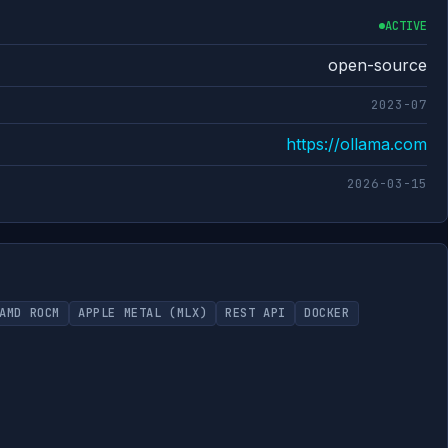
ACTIVE
open-source
2023-07
https://ollama.com
2026-03-15
AMD ROCM
APPLE METAL (MLX)
REST API
DOCKER