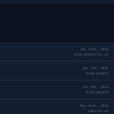
Jun 19th, 2026
blog.alexellis.io
Jun 7th, 2026
blog.google
Jun 5th, 2026
blog.google
Mar 14th, 2026
canirun.ai