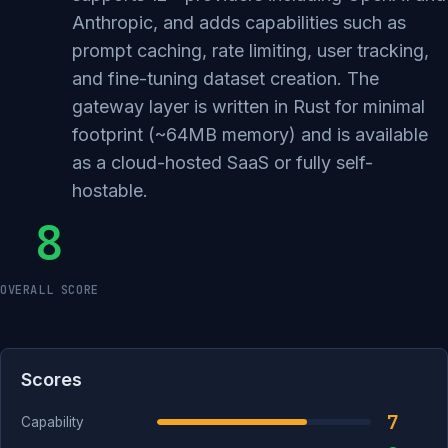
Anthropic, and adds capabilities such as
prompt caching, rate limiting, user tracking,
and fine-tuning dataset creation. The
gateway layer is written in Rust for minimal
footprint (~64MB memory) and is available
as a cloud-hosted SaaS or fully self-
hostable.
8
OVERALL SCORE
Scores
7
Capability