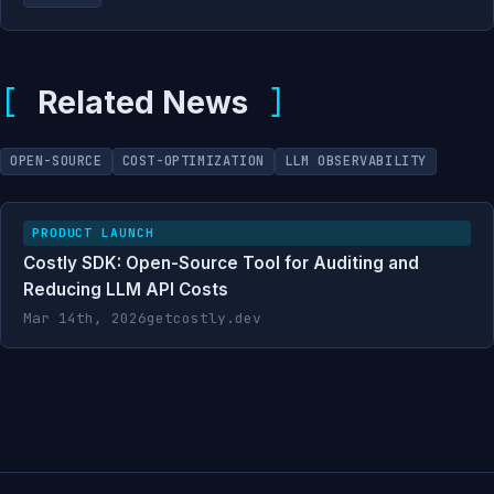
Related News
OPEN-SOURCE
COST-OPTIMIZATION
LLM OBSERVABILITY
PRODUCT LAUNCH
Costly SDK: Open-Source Tool for Auditing and
Reducing LLM API Costs
Mar 14th, 2026
getcostly.dev