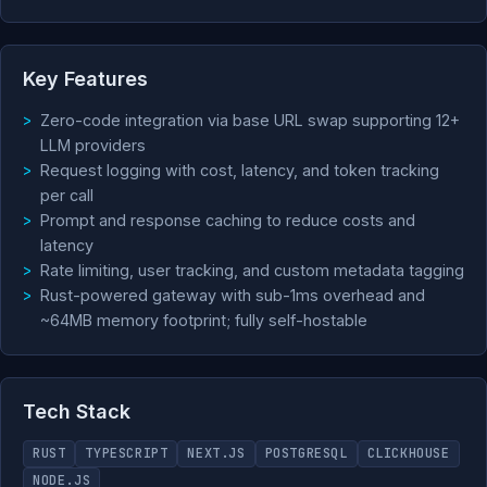
Key Features
Zero-code integration via base URL swap supporting 12+
LLM providers
Request logging with cost, latency, and token tracking
per call
Prompt and response caching to reduce costs and
latency
Rate limiting, user tracking, and custom metadata tagging
Rust-powered gateway with sub-1ms overhead and
~64MB memory footprint; fully self-hostable
Tech Stack
RUST
TYPESCRIPT
NEXT.JS
POSTGRESQL
CLICKHOUSE
NODE.JS