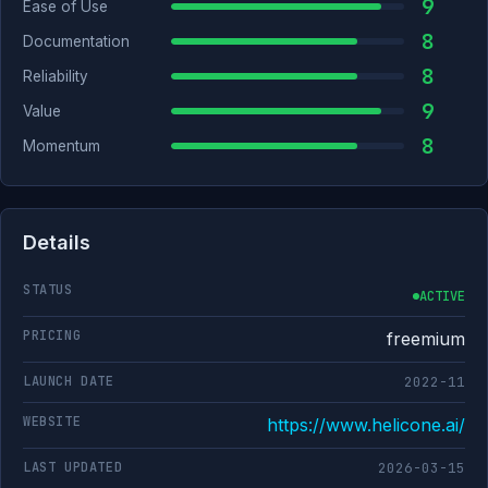
9
Ease of Use
8
Documentation
8
Reliability
9
Value
8
Momentum
Details
STATUS
ACTIVE
PRICING
freemium
LAUNCH DATE
2022-11
WEBSITE
https://www.helicone.ai/
LAST UPDATED
2026-03-15