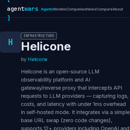
agent
wars
Agents
Models
Companies
News
Compare
About
]
INFRASTRUCTURE
Helicone
by
Helicone
Helicone is an open-source LLM
observability platform and AI
gateway/reverse proxy that intercepts API
requests to LLM providers — capturing logs,
costs, and latency with under 1ms overhead
in self-hosted mode. It integrates via a simple
base URL swap (zero code changes),
supports 12+ providers including OpenAI and