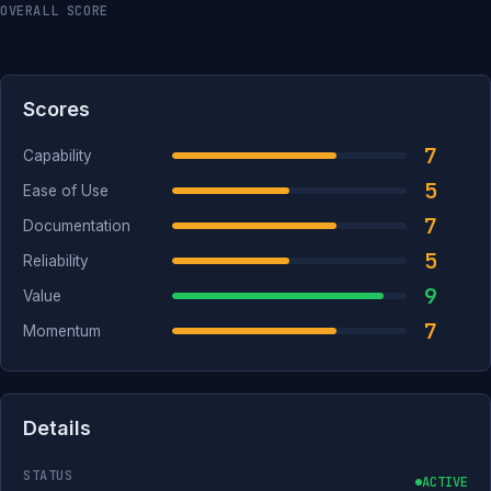
OVERALL SCORE
Scores
7
Capability
5
Ease of Use
7
Documentation
5
Reliability
9
Value
7
Momentum
Details
STATUS
ACTIVE