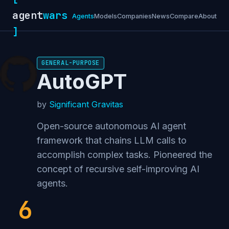
agent
wars
Agents
Models
Companies
News
Compare
About
]
GENERAL-PURPOSE
AutoGPT
by
Significant Gravitas
Open-source autonomous AI agent
framework that chains LLM calls to
accomplish complex tasks. Pioneered the
concept of recursive self-improving AI
agents.
6