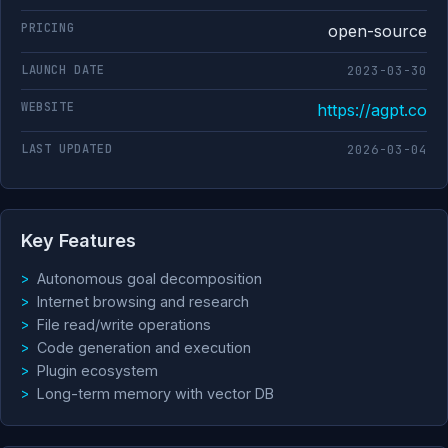
PRICING
open-source
LAUNCH DATE
2023-03-30
WEBSITE
https://agpt.co
LAST UPDATED
2026-03-04
Key Features
Autonomous goal decomposition
Internet browsing and research
File read/write operations
Code generation and execution
Plugin ecosystem
Long-term memory with vector DB