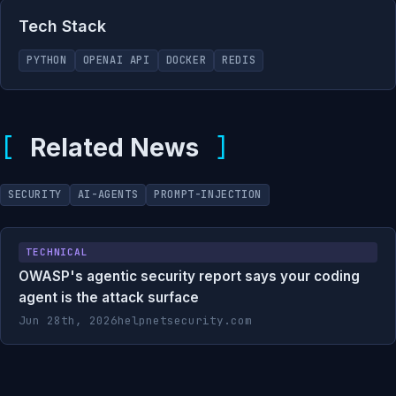
Tech Stack
PYTHON
OPENAI API
DOCKER
REDIS
Related News
SECURITY
AI-AGENTS
PROMPT-INJECTION
TECHNICAL
OWASP's agentic security report says your coding
agent is the attack surface
Jun 28th, 2026
helpnetsecurity.com