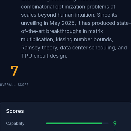
combinatorial optimization problems at
scales beyond human intuition. Since its
unveiling in May 2025, it has produced state-
of-the-art breakthroughs in matrix
multiplication, kissing number bounds,
Ramsey theory, data center scheduling, and
TPU circuit design.
7
OVERALL SCORE
Scores
9
Capability