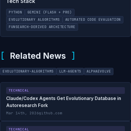
Tech Stack
PYTHON
GEMINI (FLASH + PRO)
EVOLUTIONARY ALGORITHMS
AUTOMATED CODE EVALUATION
FUNSEARCH-DERIVED ARCHITECTURE
Related News
EVOLUTIONARY-ALGORITHMS
LLM-AGENTS
ALPHAEVOLVE
TECHNICAL
Claude/Codex Agents Get Evolutionary Database in
Autoresearch Fork
Mar 14th, 2026
github.com
TECHNICAL