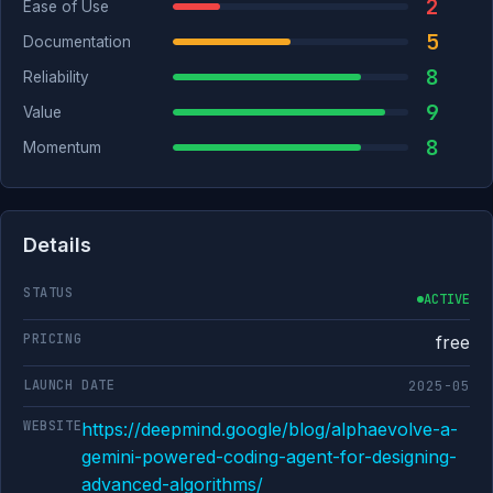
2
Ease of Use
5
Documentation
8
Reliability
9
Value
8
Momentum
Details
STATUS
ACTIVE
PRICING
free
LAUNCH DATE
2025-05
WEBSITE
https://deepmind.google/blog/alphaevolve-a-
gemini-powered-coding-agent-for-designing-
advanced-algorithms/