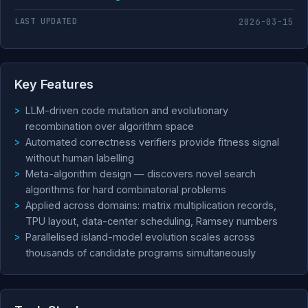
LAST UPDATED
2026-03-15
Key Features
LLM-driven code mutation and evolutionary
recombination over algorithm space
Automated correctness verifiers provide fitness signal
without human labelling
Meta-algorithm design — discovers novel search
algorithms for hard combinatorial problems
Applied across domains: matrix multiplication records,
TPU layout, data-center scheduling, Ramsey numbers
Parallelised island-model evolution scales across
thousands of candidate programs simultaneously