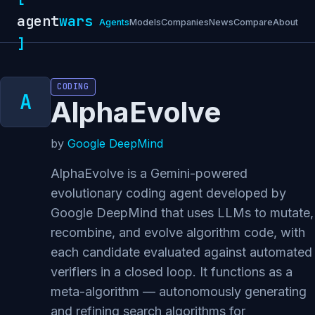
agent
wars
Agents
Models
Companies
News
Compare
About
]
CODING
AlphaEvolve
by
Google DeepMind
AlphaEvolve is a Gemini-powered
evolutionary coding agent developed by
Google DeepMind that uses LLMs to mutate,
recombine, and evolve algorithm code, with
each candidate evaluated against automated
verifiers in a closed loop. It functions as a
meta-algorithm — autonomously generating
and refining search algorithms for