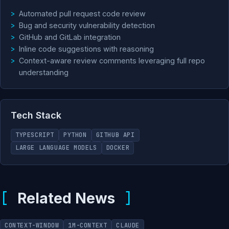
Automated pull request code review
Bug and security vulnerability detection
GitHub and GitLab integration
Inline code suggestions with reasoning
Context-aware review comments leveraging full repo
understanding
Tech Stack
TYPESCRIPT
PYTHON
GITHUB API
LARGE LANGUAGE MODELS
DOCKER
Related News
CONTEXT-WINDOW
1M-CONTEXT
CLAUDE