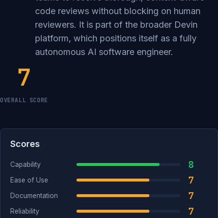
code reviews without blocking on human
reviewers. It is part of the broader Devin
platform, which positions itself as a fully
autonomous AI software engineer.
7
OVERALL SCORE
Scores
8
Capability
7
Ease of Use
7
Documentation
7
Reliability