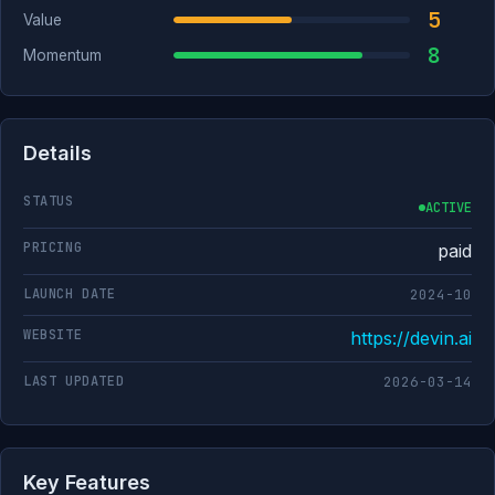
5
Value
8
Momentum
Details
STATUS
ACTIVE
PRICING
paid
LAUNCH DATE
2024-10
WEBSITE
https://devin.ai
LAST UPDATED
2026-03-14
Key Features