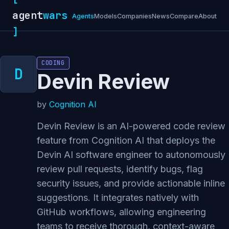
agent
wars
Agents
Models
Companies
News
Compare
About
]
CODING
Devin Review
by
Cognition AI
Devin Review is an AI-powered code review
feature from Cognition AI that deploys the
Devin AI software engineer to autonomously
review pull requests, identify bugs, flag
security issues, and provide actionable inline
suggestions. It integrates natively with
GitHub workflows, allowing engineering
teams to receive thorough, context-aware